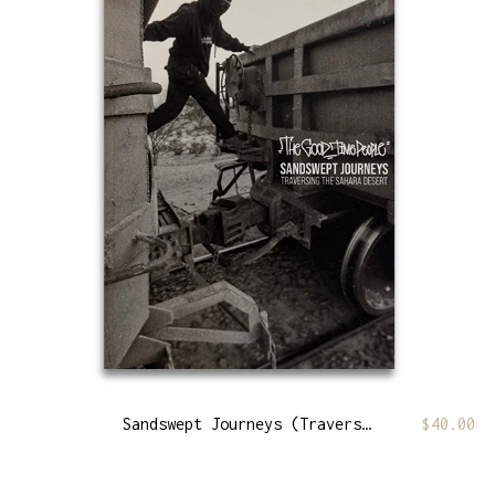
Sandswept Journeys (Traversing The Sahara Desert)
$
40.00