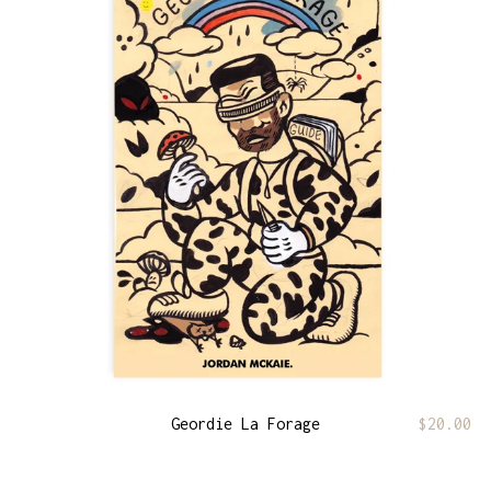
Geordie La Forage
$
20.00