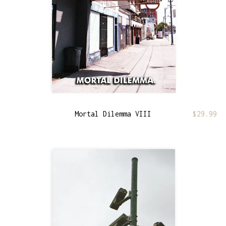
Mortal Dilemma VIII
$
29.99