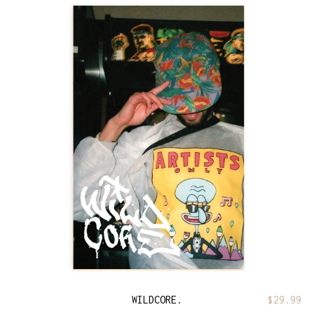
WILDCORE.
$
29.99