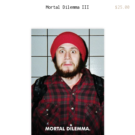
Mortal Dilemma III
$
25.00