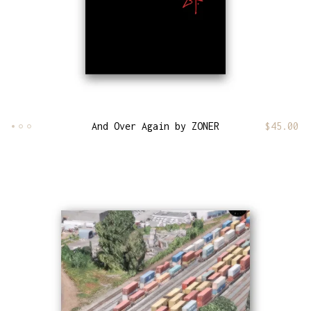
And Over Again by ZONER
$
45.00