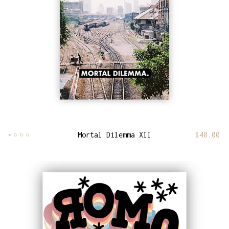
Mortal Dilemma XII
$
40.00