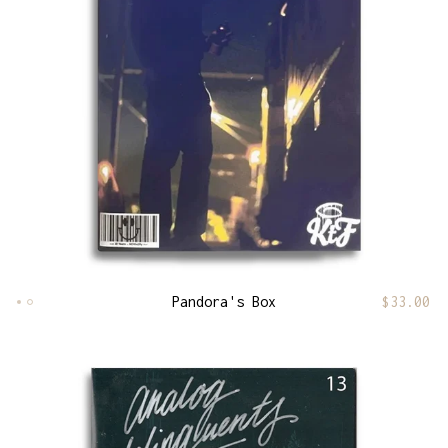
Pandora's Box
$
33.00