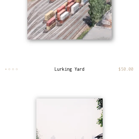
Lurking Yard
$
50.00