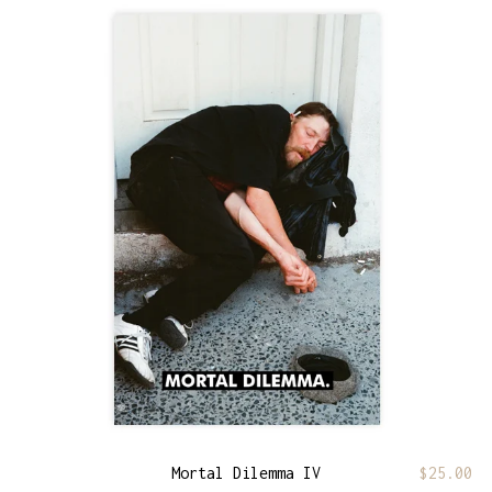
Mortal Dilemma IV
$
25.00