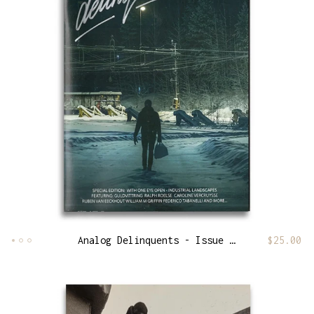
Analog Delinquents - Issue 13
$
25.00