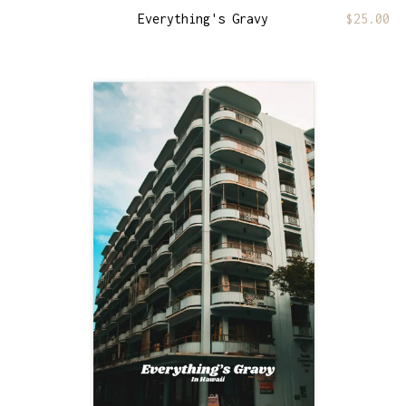
Everything's Gravy
$
25.00