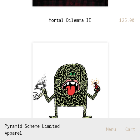
Mortal Dilemma II
$
25.00
Pyramid Scheme Limited
Menu
Cart
Apparel