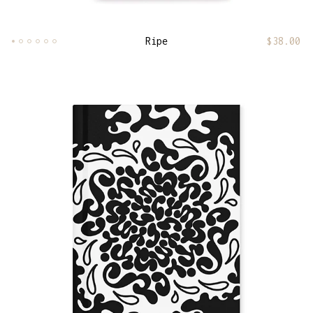
Ripe
$
38.00