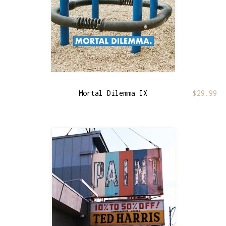
Mortal Dilemma IX
$
29.99