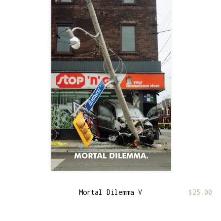
Mortal Dilemma V
$
25.00