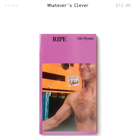
Whatever's Clever
$
15.00