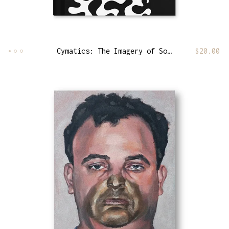
Cymatics: The Imagery of Sound [Frequency Edition]
$
20.00