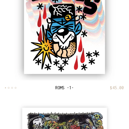
ROMS -1-
$
45.00