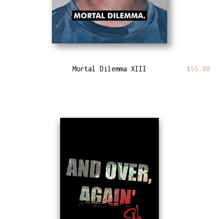
Mortal Dilemma XIII
$
55.00