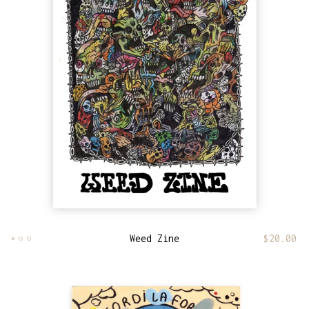
Weed Zine
$
20.00