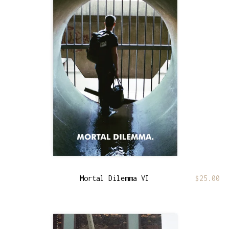
Mortal Dilemma VI
$
25.00