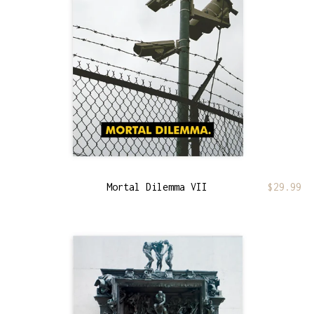
Mortal Dilemma VII
$
29.99