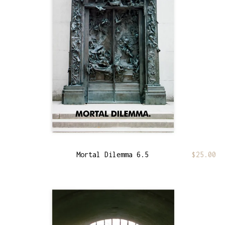
Mortal Dilemma 6.5
$
25.00