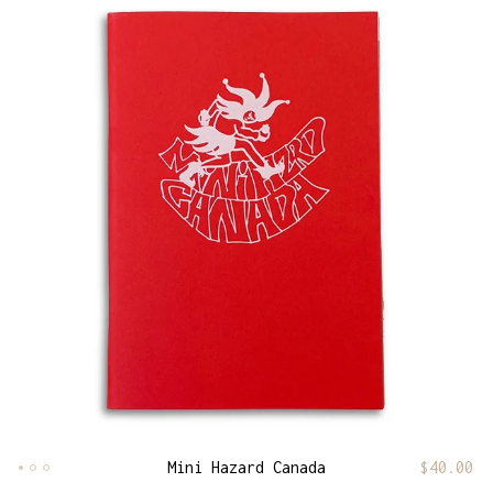
Mini Hazard Canada
$
40.00