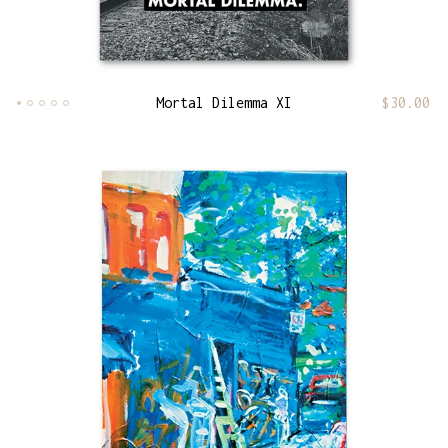
Mortal Dilemma XI
$
30.00