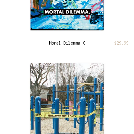
Moral Dilemma X
$
29.99