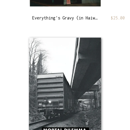
Everything's Gravy (in Haiwaii)
$
25.00