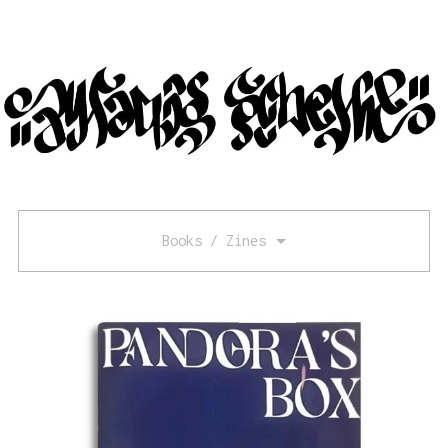
Books / Zines