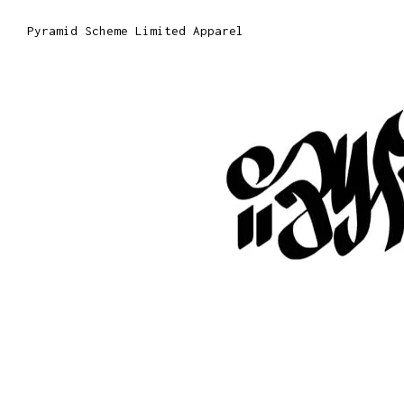
Pyramid Scheme Limited Apparel