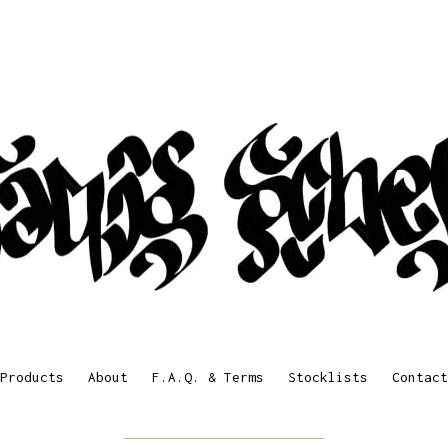
Products
About
F.A.Q. & Terms
Stocklists
Contact