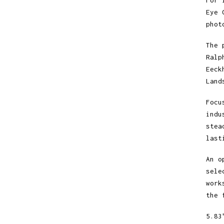
For 
Eye 
phot
The 
Ralp
Eeck
Land
Focu
indu
stea
last
An o
sele
work
the 
5.83