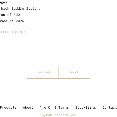
ages.
rback Saddle Stitch.
ion of 300
ased in 2026.
LOGDELIQUENTS
Previous
Next
Products
About
F.A.Q. & Terms
Stocklists
Contact
pyramidscheme.ca