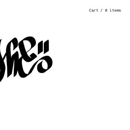
Cart
/ 0 items