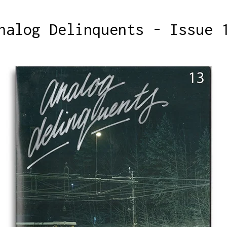
nalog Delinquents - Issue 