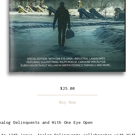
$
25.00
Buy Now
nalog Delinquents and With One Eye Open