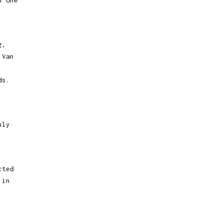
h One
g,
 Van
ds.
nly
cted
 in