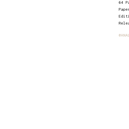
64 P
Pape
Edit
Rele
@ANA