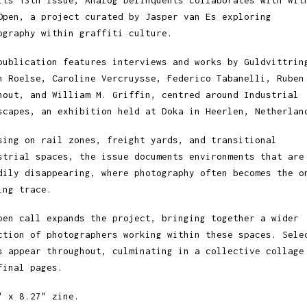
its 13th issue, Analog Delinquents collaborates with Wit
Open, a project curated by Jasper van Es exploring
ography within graffiti culture.
publication features interviews and works by Guldvittrin
h Roelse, Caroline Vercruysse, Federico Tabanelli, Ruben
hout, and William M. Griffin, centred around Industrial
scapes, an exhibition held at Doka in Heerlen, Netherlan
sing on rail zones, freight yards, and transitional
strial spaces, the issue documents environments that are
dily disappearing, where photography often becomes the o
ing trace.
pen call expands the project, bringing together a wider
ction of photographers working within these spaces. Sele
s appear throughout, culminating in a collective collage
final pages.
" x 8.27" zine.