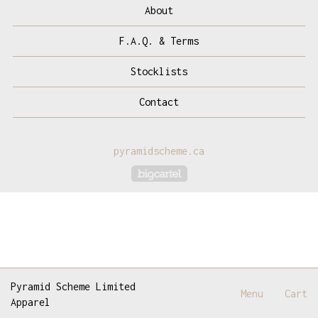
About
F.A.Q. & Terms
Stocklists
Contact
pyramidscheme.ca
Powered by Big Cartel
Pyramid Scheme Limited
Menu
Cart
Apparel