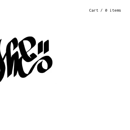
Cart
/ 0 items