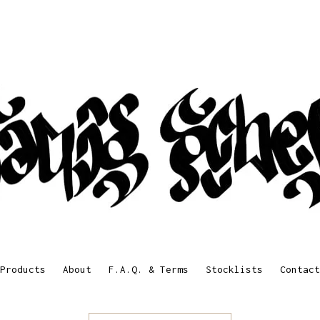
Products
About
F.A.Q. & Terms
Stocklists
Contact