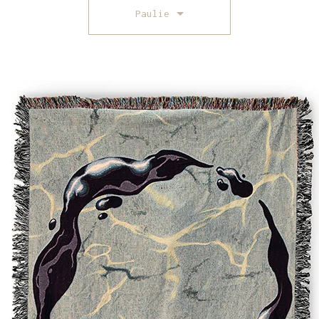
Paulie