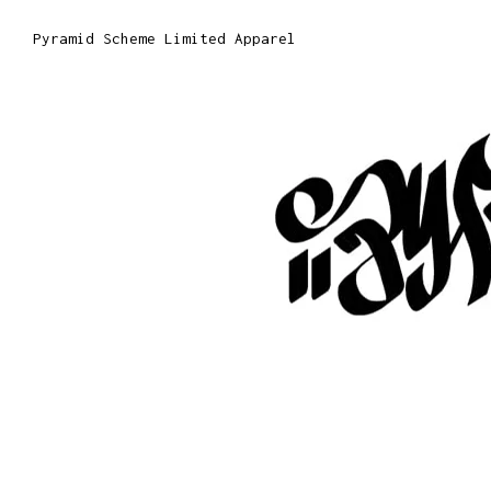
Pyramid Scheme Limited Apparel