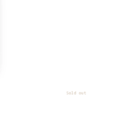
Sold out