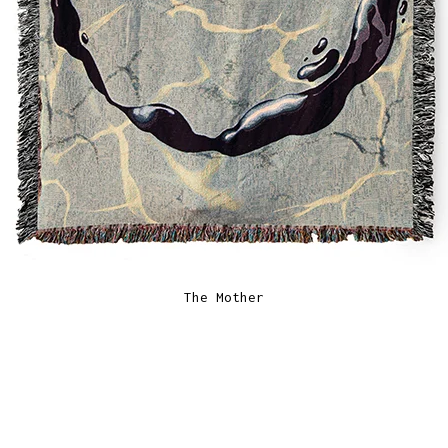
The Mother