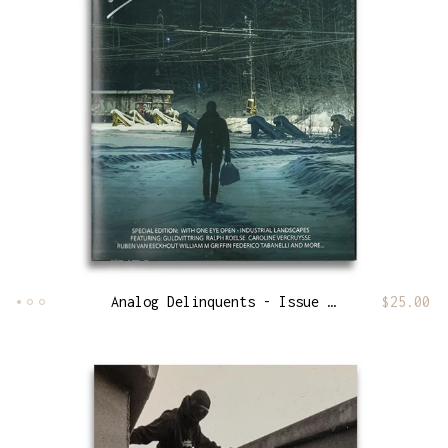
Analog Delinquents - Issue 13
$
25.00