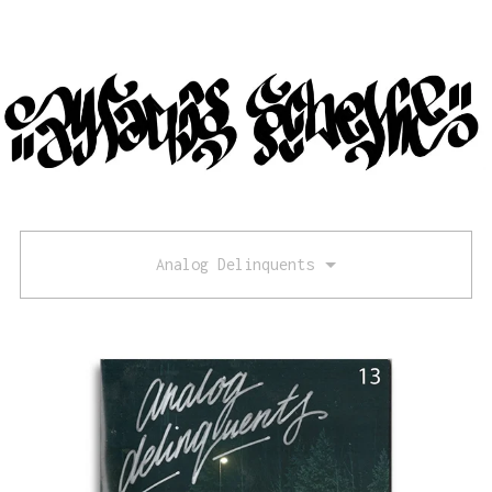
Analog Delinquents