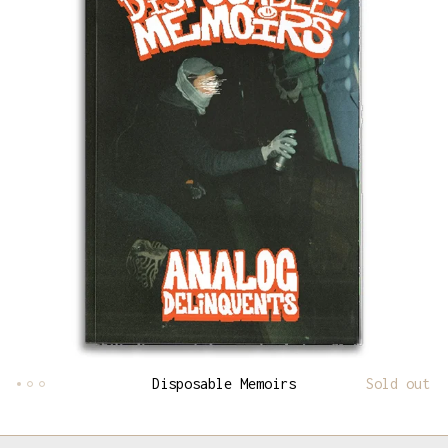
Disposable Memoirs
Sold out