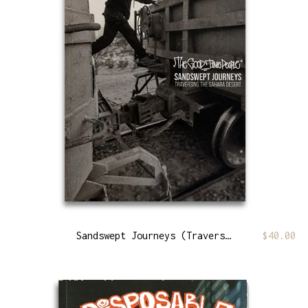
Sandswept Journeys (Traversing The Sahara Desert)
$
40.00