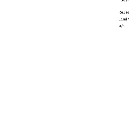
"Jus
Rele
Limi
0/S