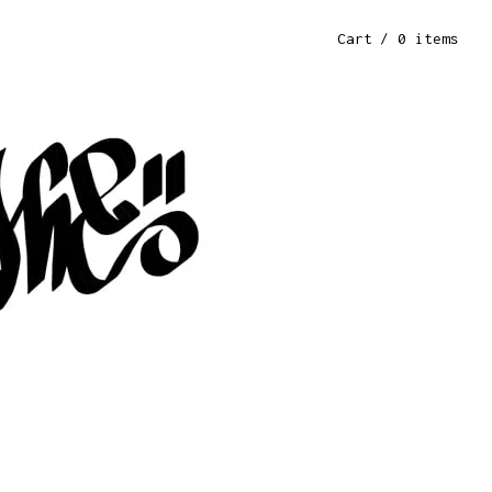
Cart
/ 0 items