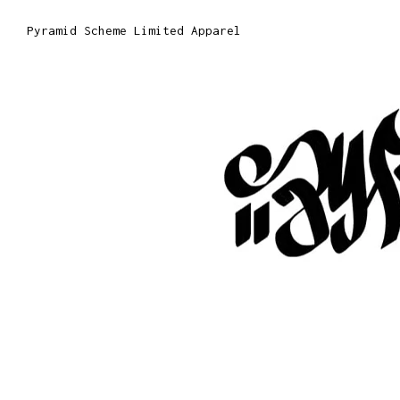
Pyramid Scheme Limited Apparel