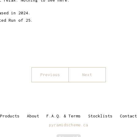
t relax. Nothing to see here."
ased in 2024.
ted Run of 25.
Previous
Next
Products
About
F.A.Q. & Terms
Stocklists
Contact
pyramidscheme.ca
Powered by Big Cartel