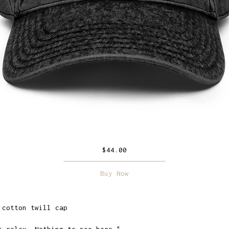
$
44.00
Buy Now
 cotton twill cap