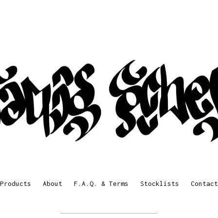
Products
About
F.A.Q. & Terms
Stocklists
Contact