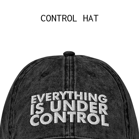
CONTROL HAT