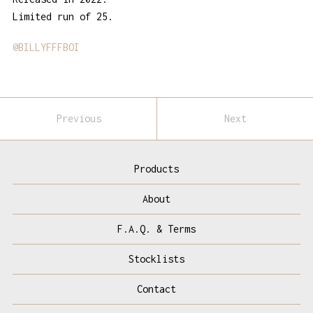
Limited run of 25.
@BILLYFFFBOI
Previous
Next
Products
About
F.A.Q. & Terms
Stocklists
Contact