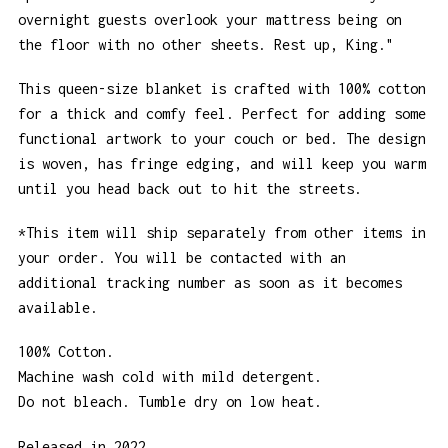
overnight guests overlook your mattress being on
the floor with no other sheets. Rest up, King."
This queen-size blanket is crafted with 100% cotton
for a thick and comfy feel. Perfect for adding some
functional artwork to your couch or bed. The design
is woven, has fringe edging, and will keep you warm
until you head back out to hit the streets.
*This item will ship separately from other items in
your order. You will be contacted with an
additional tracking number as soon as it becomes
available.
100% Cotton.
Machine wash cold with mild detergent.
Do not bleach. Tumble dry on low heat.
Released in 2022.