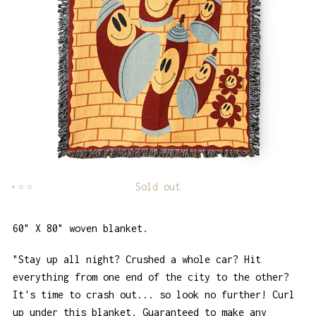
Sold out
60" X 80" woven blanket.
"Stay up all night? Crushed a whole car? Hit
everything from one end of the city to the other?
It's time to crash out... so look no further! Curl
up under this blanket. Guaranteed to make any