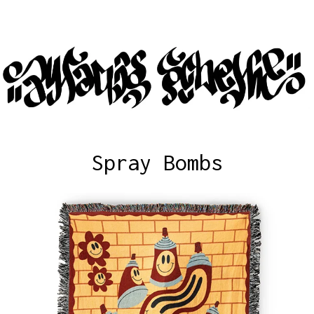
Spray Bombs