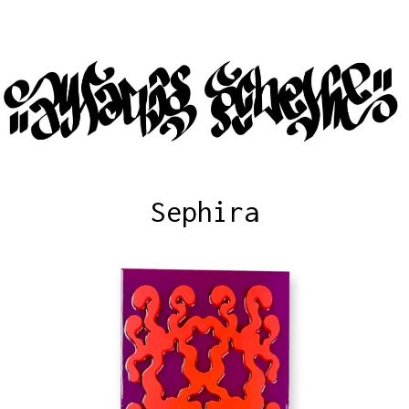
Sephira