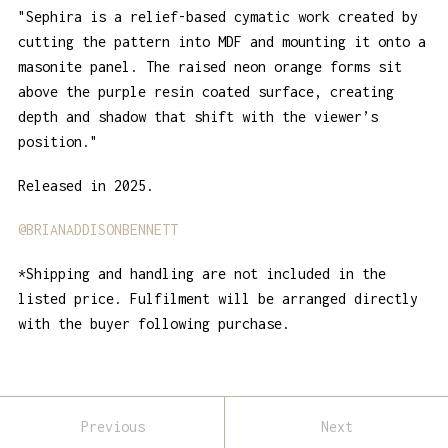
"Sephira is a relief-based cymatic work created by
cutting the pattern into MDF and mounting it onto a
masonite panel. The raised neon orange forms sit
above the purple resin coated surface, creating
depth and shadow that shift with the viewer’s
position."
Released in 2025.
@BRIANADDISONBENNETT
*Shipping and handling are not included in the
listed price. Fulfilment will be arranged directly
with the buyer following purchase.
Previous
Next