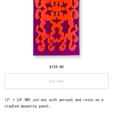
$
550.00
Buy Now
12" × 24" MDF cut-out with aerosol and resin on a
cradled masonite panel.