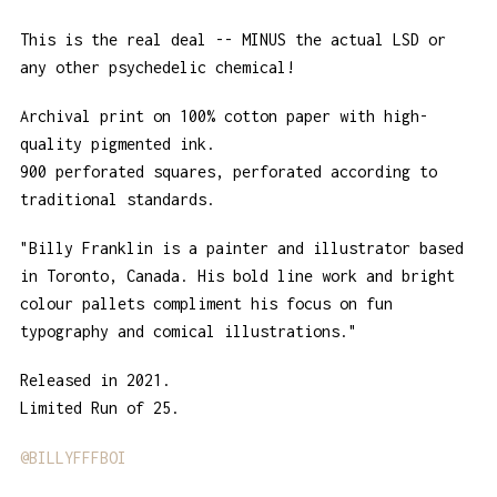
This is the real deal -- MINUS the actual LSD or
any other psychedelic chemical!
Archival print on 100% cotton paper with high-
quality pigmented ink.
900 perforated squares, perforated according to
traditional standards.
"Billy Franklin is a painter and illustrator based
in Toronto, Canada. His bold line work and bright
colour pallets compliment his focus on fun
typography and comical illustrations."
Released in 2021.
Limited Run of 25.
@BILLYFFFBOI