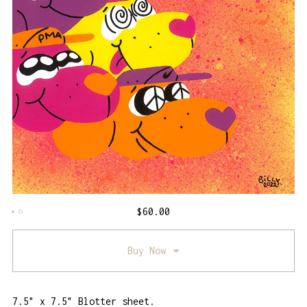
$
60.00
Buy Now
7.5" x 7.5" Blotter sheet.