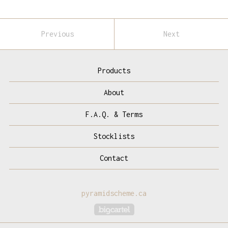
Previous
Next
Products
About
F.A.Q. & Terms
Stocklists
Contact
pyramidscheme.ca
Powered by Big Cartel