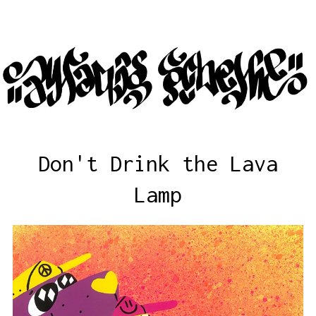
Don't Drink the Lava
Lamp