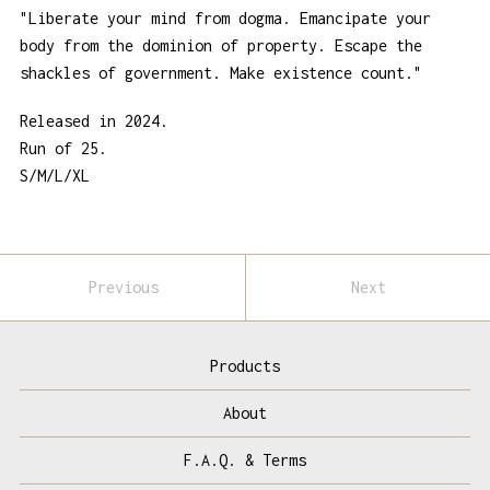
"Liberate your mind from dogma. Emancipate your
body from the dominion of property. Escape the
shackles of government. Make existence count."
Released in 2024.
Run of 25.
S/M/L/XL
Previous
Next
Products
About
F.A.Q. & Terms