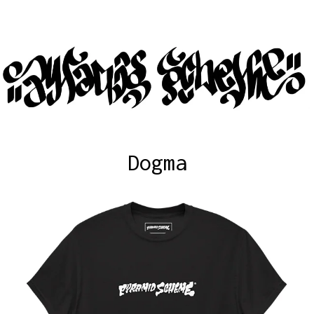
Dogma