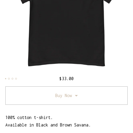
$
33.00
Buy Now
100% cotton t-shirt.
Available in Black and Brown Savana.