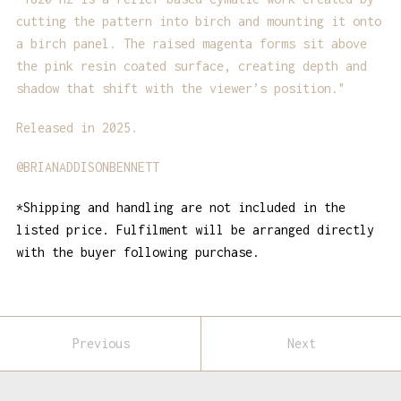
cutting the pattern into birch and mounting it onto
a birch panel. The raised magenta forms sit above
the pink resin coated surface, creating depth and
shadow that shift with the viewer’s position."
Released in 2025.
@BRIANADDISONBENNETT
*Shipping and handling are not included in the
listed price. Fulfilment will be arranged directly
with the buyer following purchase.
Previous
Next