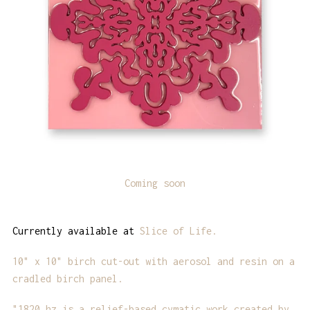
Coming soon
Currently available at
Slice of Life.
10" x 10" birch cut-out with aerosol and resin on a
cradled birch panel.
"1820 hz is a relief-based cymatic work created by