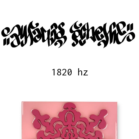
1820 hz